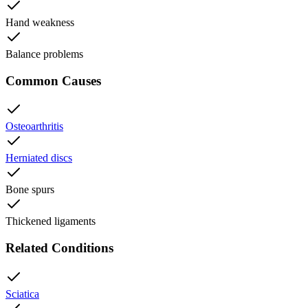
Hand weakness
Balance problems
Common Causes
Osteoarthritis
Herniated discs
Bone spurs
Thickened ligaments
Related Conditions
Sciatica