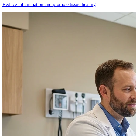
Reduce inflammation and promote tissue healing