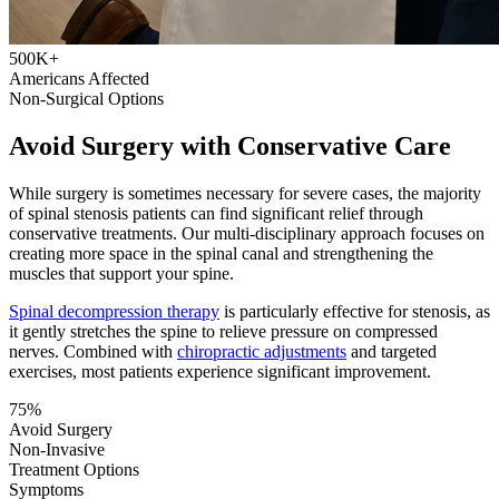
500K+
Americans Affected
Non-Surgical Options
Avoid Surgery with Conservative Care
While surgery is sometimes necessary for severe cases, the majority
of spinal stenosis patients can find significant relief through
conservative treatments. Our multi-disciplinary approach focuses on
creating more space in the spinal canal and strengthening the
muscles that support your spine.
Spinal decompression therapy
is particularly effective for stenosis, as
it gently stretches the spine to relieve pressure on compressed
nerves. Combined with
chiropractic adjustments
and targeted
exercises, most patients experience significant improvement.
75%
Avoid Surgery
Non-Invasive
Treatment Options
Symptoms