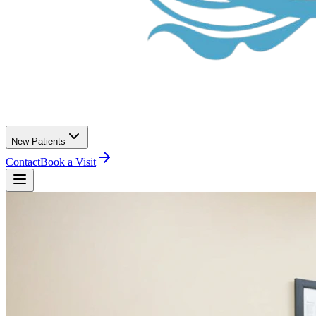
New Patients
Contact
Book a Visit