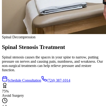
Spinal Decompression
Spinal Stenosis
Treatment
Spinal stenosis causes the spaces in your spine to narrow, putting
pressure on nerves and causing pain, numbness, and weakness. Our
non-surgical treatments can help relieve pressure and restore
function.
Schedule Consultation
(724) 387-1014
75%
Avoid Surgery