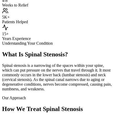
4-8
Weeks to Relief
5K+
Patients Helped
15+
Years Experience
Understanding Your Condition
What Is Spinal Stenosis?
Spinal stenosis is a narrowing of the spaces within your spine,
which can put pressure on the nerves that travel through it. It most
commonly occurs in the lower back (lumbar stenosis) and neck
(cervical stenosis). As the spinal canal narrows due to aging or
degenerative conditions, nerves become compressed, causing pain,
numbness, and weakness.
Our Approach
How We Treat Spinal Stenosis