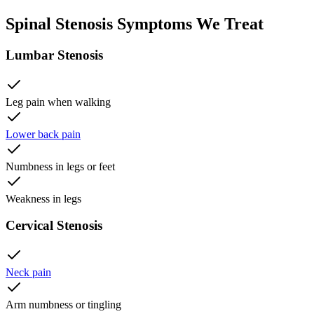
Spinal Stenosis Symptoms We Treat
Lumbar Stenosis
Leg pain when walking
Lower back pain
Numbness in legs or feet
Weakness in legs
Cervical Stenosis
Neck pain
Arm numbness or tingling