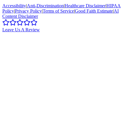
Accessibility
|
Anti-Discrimination
|
Healthcare Disclaimer
|
HIPAA
Policy
|
Privacy Policy
|
Terms of Service
|
Good Faith Estimate
|
AI
Content Disclaimer
Leave Us A Review