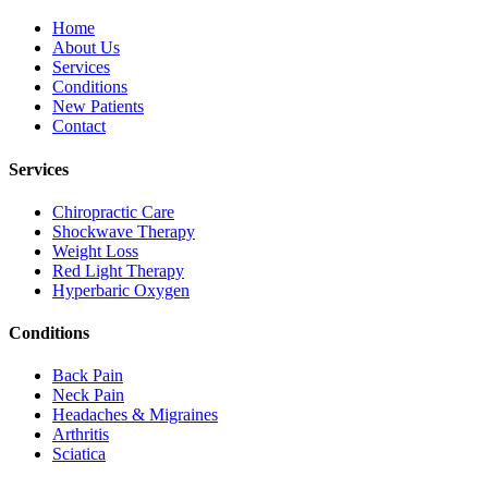
Home
About Us
Services
Conditions
New Patients
Contact
Services
Chiropractic Care
Shockwave Therapy
Weight Loss
Red Light Therapy
Hyperbaric Oxygen
Conditions
Back Pain
Neck Pain
Headaches & Migraines
Arthritis
Sciatica