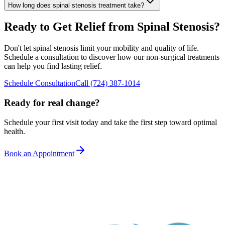
How long does spinal stenosis treatment take?
Ready to Get Relief from Spinal Stenosis?
Don't let spinal stenosis limit your mobility and quality of life.
Schedule a consultation to discover how our non-surgical treatments
can help you find lasting relief.
Schedule Consultation
Call
(724) 387-1014
Ready for real change?
Schedule your first visit today and take the first step toward optimal
health.
Book an Appointment