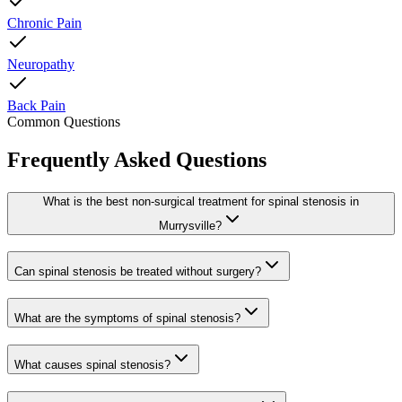
Chronic Pain
Neuropathy
Back Pain
Common Questions
Frequently Asked Questions
What is the best non-surgical treatment for spinal stenosis in
Murrysville?
Can spinal stenosis be treated without surgery?
What are the symptoms of spinal stenosis?
What causes spinal stenosis?