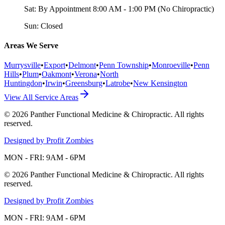
Sat:
By Appointment 8:00 AM - 1:00 PM (No Chiropractic)
Sun:
Closed
Areas We Serve
Murrysville
•
Export
•
Delmont
•
Penn Township
•
Monroeville
•
Penn
Hills
•
Plum
•
Oakmont
•
Verona
•
North
Huntingdon
•
Irwin
•
Greensburg
•
Latrobe
•
New Kensington
View All Service Areas
©
2026
Panther Functional Medicine & Chiropractic
. All rights
reserved.
Designed by Profit Zombies
MON - FRI: 9AM - 6PM
©
2026
Panther Functional Medicine & Chiropractic
. All rights
reserved.
Designed by Profit Zombies
MON - FRI: 9AM - 6PM