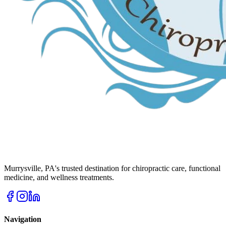
Murrysville
,
PA
's trusted destination for chiropractic care, functional
medicine, and wellness treatments.
Navigation