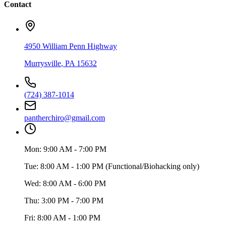
Contact
4950 William Penn Highway
Murrysville
,
PA
15632
(724) 387-1014
pantherchiro@gmail.com
Mon:
9:00 AM - 7:00 PM
Tue:
8:00 AM - 1:00 PM (Functional/Biohacking only)
Wed:
8:00 AM - 6:00 PM
Thu:
3:00 PM - 7:00 PM
Fri:
8:00 AM - 1:00 PM