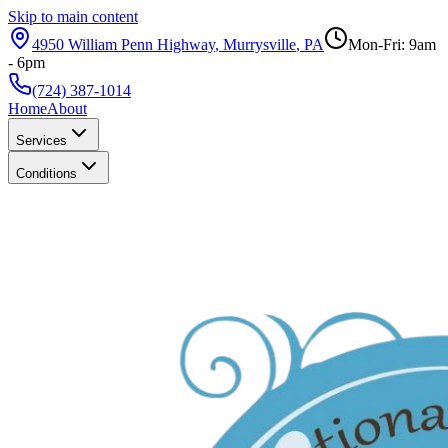
Skip to main content
4950 William Penn Highway
,
Murrysville
,
PA
Mon-Fri: 9am
- 6pm
(724) 387-1014
Home
About
Services
Conditions