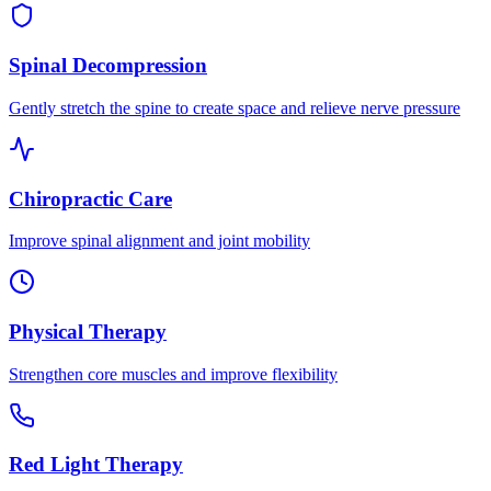
Spinal Decompression
Gently stretch the spine to create space and relieve nerve pressure
Chiropractic Care
Improve spinal alignment and joint mobility
Physical Therapy
Strengthen core muscles and improve flexibility
Red Light Therapy