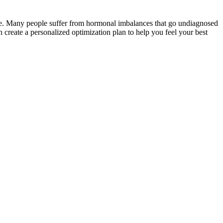
nse. Many people suffer from hormonal imbalances that go undiagnosed
create a personalized optimization plan to help you feel your best