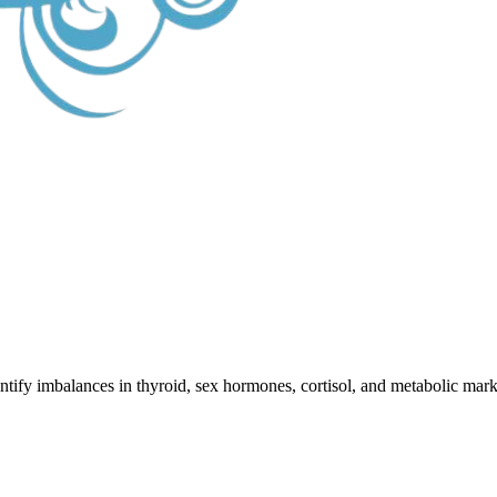
ify imbalances in thyroid, sex hormones, cortisol, and metabolic marker