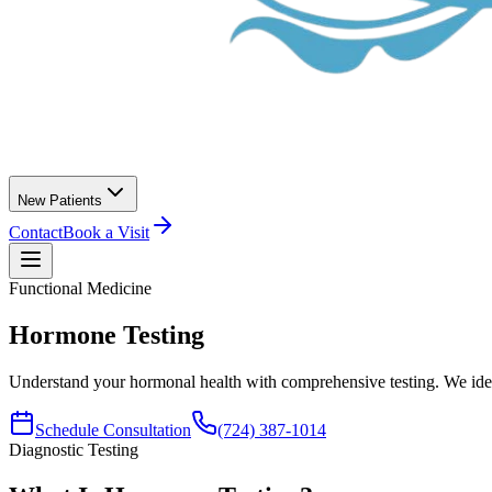
New Patients
Contact
Book a Visit
Functional Medicine
Hormone
Testing
Understand your hormonal health with comprehensive testing. We ident
Schedule Consultation
(724) 387-1014
Diagnostic Testing