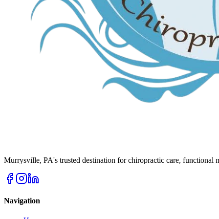
Murrysville
,
PA
's trusted destination for chiropractic care, functional
Navigation