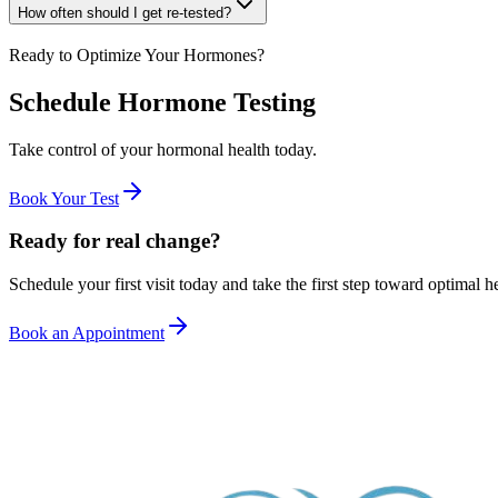
How often should I get re-tested?
Ready to Optimize Your Hormones?
Schedule Hormone Testing
Take control of your hormonal health today.
Book Your Test
Ready for real change?
Schedule your first visit today and take the first step toward optimal he
Book an Appointment