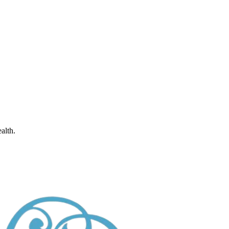
alth.