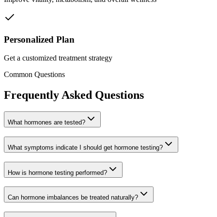
Personalized Plan
Get a customized treatment strategy
Common Questions
Frequently Asked Questions
What hormones are tested?
What symptoms indicate I should get hormone testing?
How is hormone testing performed?
Can hormone imbalances be treated naturally?