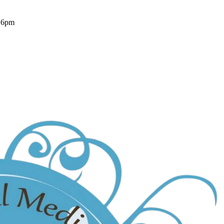
- 6pm