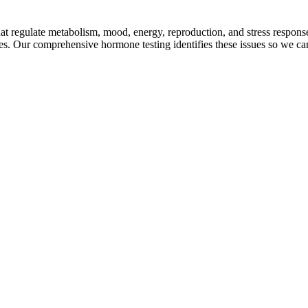
at regulate metabolism, mood, energy, reproduction, and stress respo
s. Our comprehensive hormone testing identifies these issues so we can 