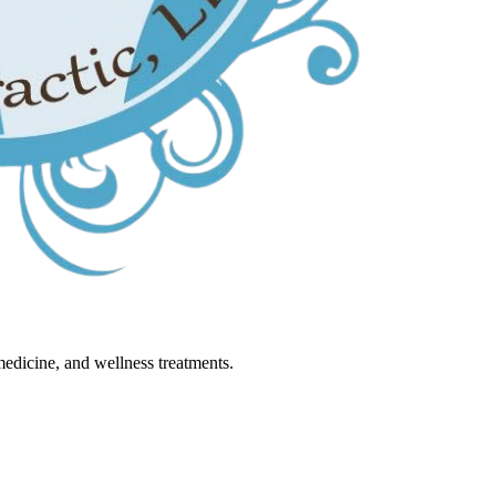
 medicine, and wellness treatments.