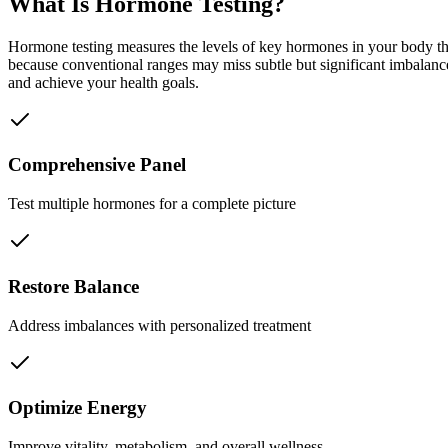
What Is Hormone Testing?
Hormone testing measures the levels of key hormones in your body th
because conventional ranges may miss subtle but significant imbalance
and achieve your health goals.
Comprehensive Panel
Test multiple hormones for a complete picture
Restore Balance
Address imbalances with personalized treatment
Optimize Energy
Improve vitality, metabolism, and overall wellness