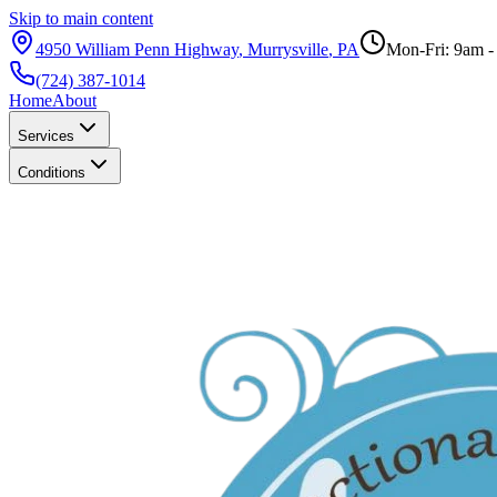
Skip to main content
4950 William Penn Highway
,
Murrysville
,
PA
Mon-Fri: 9am 
(724) 387-1014
Home
About
Services
Conditions