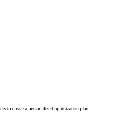
s to create a personalized optimization plan.